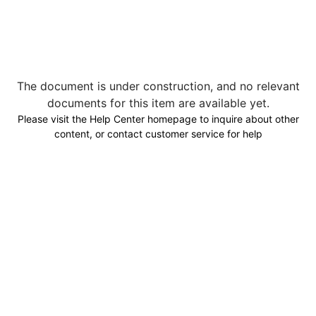
The document is under construction, and no relevant
documents for this item are available yet.
Please visit the Help Center homepage to inquire about other
content, or contact customer service for help