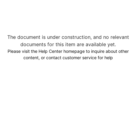
The document is under construction, and no relevant
documents for this item are available yet.
Please visit the Help Center homepage to inquire about other
content, or contact customer service for help