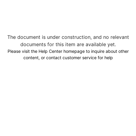
The document is under construction, and no relevant
documents for this item are available yet.
Please visit the Help Center homepage to inquire about other
content, or contact customer service for help